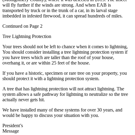
will fly further if the winds are strong. And when EAB is
transported by truck or in the trunk of a car, in its larval stage
imbedded in infested firewood, it can spread hundreds of miles.
Continued on Page 2
Tree Lightning Protection
Your trees should not be left to chance when it comes to lightning,
You should consider installing a tree lightning protection system if
you have trees which are taller than the roof of your house,
overhang it, or are within 25 feet of the house.
If you have a historic, specimen or rare tree on your property, you
should protect it with a lightning protection system.
A tree that has lightning protection will not attract lightning. The
system allows a safe pathway for lightning to neutralize so the tree
actually never gets hit.
We have installed many of these systems for over 30 years, and
would be happy to discuss your situation with you.
President’s
Message