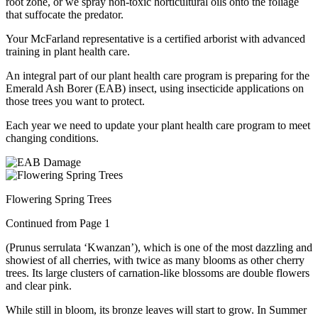
root zone, or we spray non-toxic horticultural oils onto the foliage
that suffocate the predator.
Your McFarland representative is a certified arborist with advanced
training in plant health care.
An integral part of our plant health care program is preparing for the
Emerald Ash Borer (EAB) insect, using insecticide applications on
those trees you want to protect.
Each year we need to update your plant health care program to meet
changing conditions.
Flowering Spring Trees
Continued from Page 1
(Prunus serrulata ‘Kwanzan’), which is one of the most dazzling and
showiest of all cherries, with twice as many blooms as other cherry
trees. Its large clusters of carnation-like blossoms are double flowers
and clear pink.
While still in bloom, its bronze leaves will start to grow. In Summer