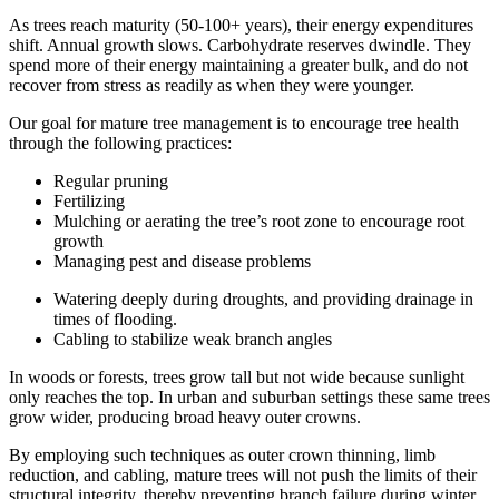
As trees reach maturity (50-100+ years), their energy expenditures
shift. Annual growth slows. Carbohydrate reserves dwindle. They
spend more of their energy maintaining a greater bulk, and do not
recover from stress as readily as when they were younger.
Our goal for mature tree management is to encourage tree health
through the following practices:
Regular pruning
Fertilizing
Mulching or aerating the tree’s root zone to encourage root
growth
Managing pest and disease problems
Watering deeply during droughts, and providing drainage in
times of flooding.
Cabling to stabilize weak branch angles
In woods or forests, trees grow tall but not wide because sunlight
only reaches the top. In urban and suburban settings these same trees
grow wider, producing broad heavy outer crowns.
By employing such techniques as outer crown thinning, limb
reduction, and cabling, mature trees will not push the limits of their
structural integrity, thereby preventing branch failure during winter