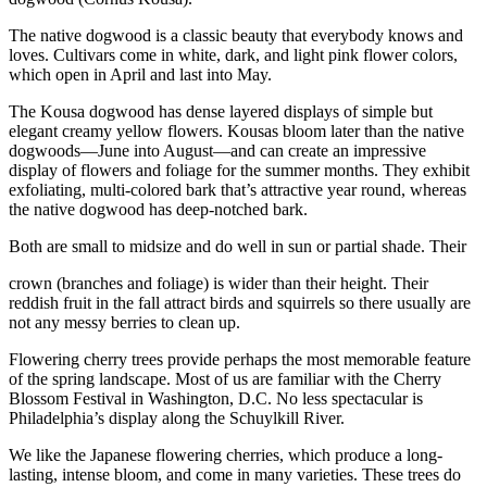
The native dogwood is a classic beauty that everybody knows and
loves. Cultivars come in white, dark, and light pink flower colors,
which open in April and last into May.
The Kousa dogwood has dense layered displays of simple but
elegant creamy yellow flowers. Kousas bloom later than the native
dogwoods—June into August—and can create an impressive
display of flowers and foliage for the summer months. They exhibit
exfoliating, multi-colored bark that’s attractive year round, whereas
the native dogwood has deep-notched bark.
Both are small to midsize and do well in sun or partial shade. Their
crown (branches and foliage) is wider than their height. Their
reddish fruit in the fall attract birds and squirrels so there usually are
not any messy berries to clean up.
Flowering cherry trees provide perhaps the most memorable feature
of the spring landscape. Most of us are familiar with the Cherry
Blossom Festival in Washington, D.C. No less spectacular is
Philadelphia’s display along the Schuylkill River.
We like the Japanese flowering cherries, which produce a long-
lasting, intense bloom, and come in many varieties. These trees do