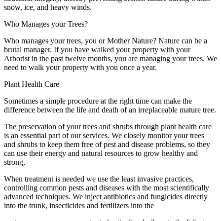
snow, ice, and heavy winds.
Who Manages your Trees?
Who manages your trees, you or Mother Nature? Nature can be a
brutal manager. If you have walked your property with your
Arborist in the past twelve months, you are managing your trees. We
need to walk your property with you once a year.
Plant Health Care
Sometimes a simple procedure at the right time can make the
difference between the life and death of an irreplaceable mature tree.
The preservation of your trees and shrubs through plant health care
is an essential part of our services. We closely monitor your trees
and shrubs to keep them free of pest and disease problems, so they
can use their energy and natural resources to grow healthy and
strong,
When treatment is needed we use the least invasive practices,
controlling common pests and diseases with the most scientifically
advanced techniques. We inject antibiotics and fungicides directly
into the trunk, insecticides and fertilizers into the