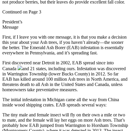
not produce berries, but their leaves do provide excellent fall color.
Continued on Page 3
President’s
Message
First, if I leave you with one message, it is that you make a decision
this year about your Ash trees, if you haven’t already—the sooner
the better. The Emerald Ash Borer (EAB) infestation is essentially
everywhere in Pennsylvania, and it’s spreading fast.
First discovered near Detroit in 2002, EAB spread since into
Canada
and 21 states, including ours. Infestation was discovered
in Warrington Township (lower Bucks County) in 2012. So far
EAB has killed around 100 million Ash trees in North America, and
threatens death to all Ash in the United States and Canada, unless
homeowners take preventative measures.
The initial infestation in Michigan came all the way from China
inside wood shipping crates. EAB spreads several ways:
The tiny male and female insect will fly on their own a mile or two
to mate, and the female will lay her eggs on more Ash trees. That’s
probably how EAB jumped from Warrington to Horsham Township
(Montgomery County), where it was detected in 2013. The insect