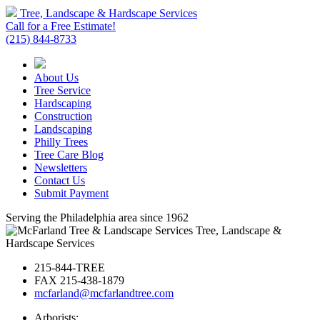
Tree, Landscape & Hardscape Services
Call for a Free Estimate!
(215) 844-8733
About Us
Tree Service
Hardscaping
Construction
Landscaping
Philly Trees
Tree Care Blog
Newsletters
Contact Us
Submit Payment
Serving the Philadelphia area since 1962
Tree, Landscape &
Hardscape Services
215-844-TREE
FAX 215-438-1879
mcfarland@mcfarlandtree.com
Arborists: