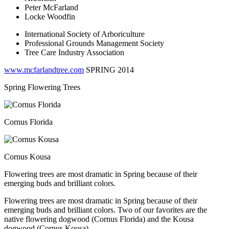
Peter McFarland
Locke Woodfin
International Society of Arboriculture
Professional Grounds Management Society
Tree Care Industry Association
www.mcfarlandtree.com
SPRING 2014
Spring Flowering Trees
Cornus Florida
Cornus Kousa
Flowering trees are most dramatic in Spring because of their
emerging buds and brilliant colors.
Flowering trees are most dramatic in Spring because of their
emerging buds and brilliant colors. Two of our favorites are the
native flowering dogwood
(Cornus Florida)
and the Kousa
dogwood
(Cornus Kousa)
.