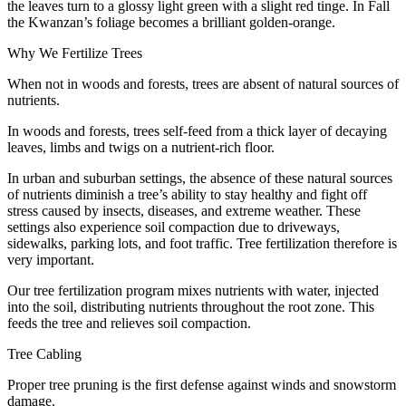
the leaves turn to a glossy light green with a slight red tinge. In Fall
the Kwanzan’s foliage becomes a brilliant golden-orange.
Why We Fertilize Trees
When not in woods and forests, trees are absent of natural sources of
nutrients.
In woods and forests, trees self-feed from a thick layer of decaying
leaves, limbs and twigs on a nutrient-rich floor.
In urban and suburban settings, the absence of these natural sources
of nutrients diminish a tree’s ability to stay healthy and fight off
stress caused by insects, diseases, and extreme weather. These
settings also experience soil compaction due to driveways,
sidewalks, parking lots, and foot traffic. Tree fertilization therefore is
very important.
Our tree fertilization program mixes nutrients with water, injected
into the soil, distributing nutrients throughout the root zone. This
feeds the tree and relieves soil compaction.
Tree Cabling
Proper tree pruning is the first defense against winds and snowstorm
damage.