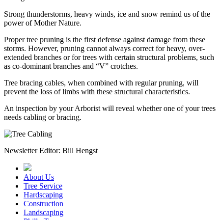
Strong thunderstorms, heavy winds, ice and snow remind us of the
power of Mother Nature.
Proper tree pruning is the first defense against damage from these
storms. However, pruning cannot always correct for heavy, over-
extended branches or for trees with certain structural problems, such
as co-dominant branches and “V” crotches.
Tree bracing cables, when combined with regular pruning, will
prevent the loss of limbs with these structural characteristics.
An inspection by your Arborist will reveal whether one of your trees
needs cabling or bracing.
Newsletter Editor: Bill Hengst
About Us
Tree Service
Hardscaping
Construction
Landscaping