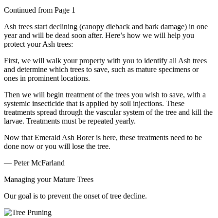
Continued from Page 1
Ash trees start declining (canopy dieback and bark damage) in one
year and will be dead soon after. Here’s how we will help you
protect your Ash trees:
First, we will walk your property with you to identify all Ash trees
and determine which trees to save, such as mature specimens or
ones in prominent locations.
Then we will begin treatment of the trees you wish to save, with a
systemic insecticide that is applied by soil injections. These
treatments spread through the vascular system of the tree and kill the
larvae. Treatments must be repeated yearly.
Now that Emerald Ash Borer is here, these treatments need to be
done now or you will lose the tree.
— Peter McFarland
Managing your Mature Trees
Our goal is to prevent the onset of tree decline.